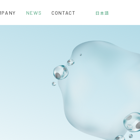
MPANY
NEWS
CONTACT
日本語