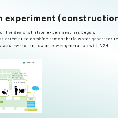
 experiment (construction
for the demonstration experiment has begun.
first attempt to combine atmospheric water generator 
c wastewater and solar power generation with V2H.