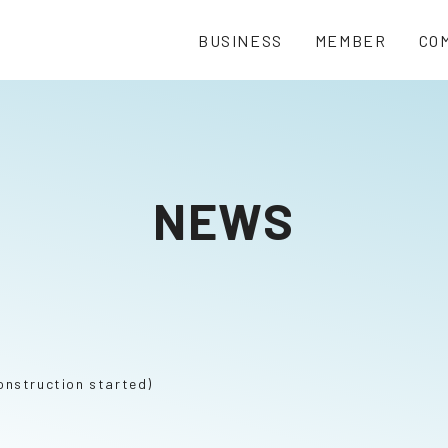
BUSINESS
MEMBER
CO
NEWS
onstruction started)