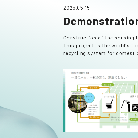
2025.05.15
Demonstration
Construction of the housing 
This project is the world's 
recycling system for domesti