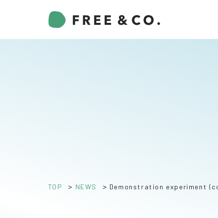
>
>
TOP
NEWS
Demonstration experiment (c