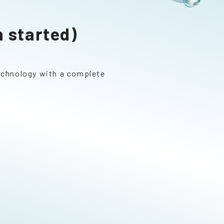
 started)
technology with a complete