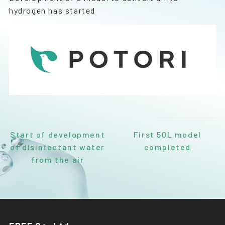
hydrogen has started
Start of development
First 50L model
of disinfectant water
completed
from the air