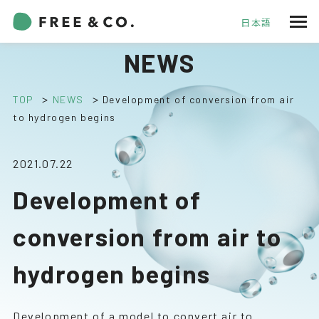
日本語
NEWS
>
>
TOP
NEWS
Development of conversion from air
to hydrogen begins
2021.07.22
Development of
conversion from air to
hydrogen begins
Development of a model to convert air to