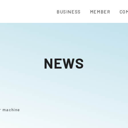
BUSINESS
MEMBER
CO
NEWS
r machine