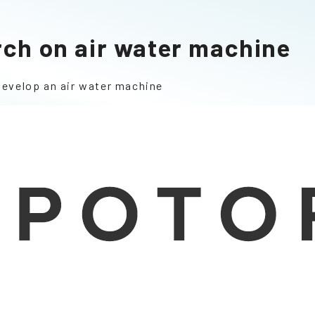
rch on air water machine
develop an air water machine