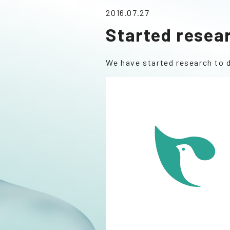
2016.07.27
Started resea
We have started research to 