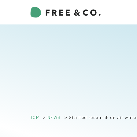
>
>
TOP
NEWS
Started research on air wate