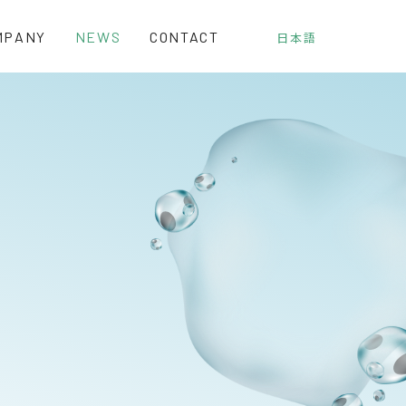
MPANY
NEWS
CONTACT
日本語