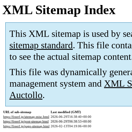
XML Sitemap Index
This XML sitemap is used by se
sitemap standard
. This file cont
to see the actual sitemap content
This file was dynamically gener
management system and
XML Si
Auctollo
.
URL of sub-sitemap
Last modified (GMT)
https://freerf.jp/sitemap-misc.html
2026-06-29T16:38:40+00:00
https://freerf.jp/post-sitemap.html
2026-06-29T06:38:53+00:00
https://freerf.jp/page-sitemap.html
2026-02-13T04:19:06+00:00