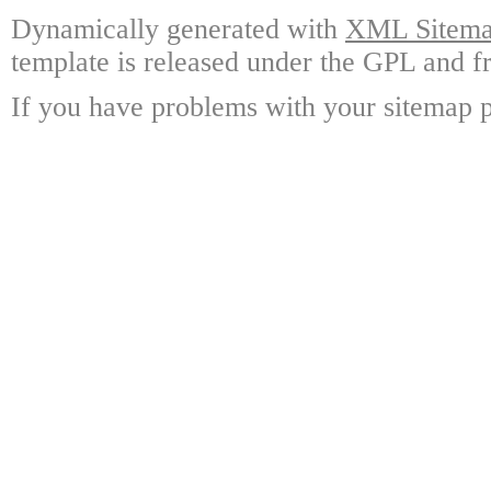
Dynamically generated with
XML Sitemap
template is released under the GPL and fr
If you have problems with your sitemap p